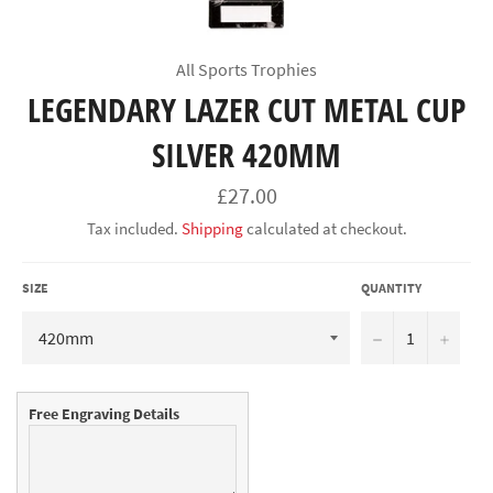
All Sports Trophies
LEGENDARY LAZER CUT METAL CUP
SILVER 420MM
Regular
£27.00
price
Tax included.
Shipping
calculated at checkout.
SIZE
QUANTITY
−
+
Free Engraving Details