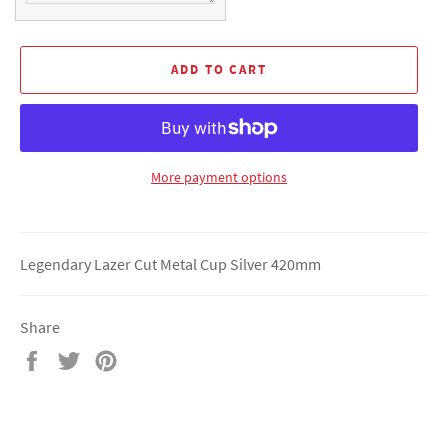
ADD TO CART
More payment options
Legendary Lazer Cut Metal Cup Silver 420mm
Share
Share
Tweet
Pin
on
on
on
Facebook
Twitter
Pinterest