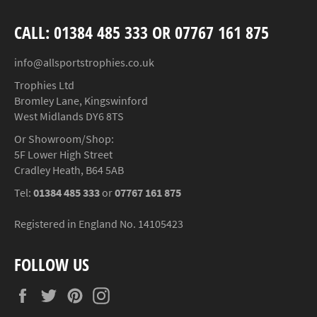
CALL: 01384 485 333 OR 07767 161 875
info@allsportstrophies.co.uk
Trophies Ltd
Bromley Lane, Kingswinford
West Midlands DY6 8TS
Or Showroom/Shop:
5F Lower High Street
Cradley Heath, B64 5AB
Tel:
01384 485 333
or
07767 161 875
Registered in England No. 14105423
FOLLOW US
Facebook
Twitter
Pinterest
Instagram