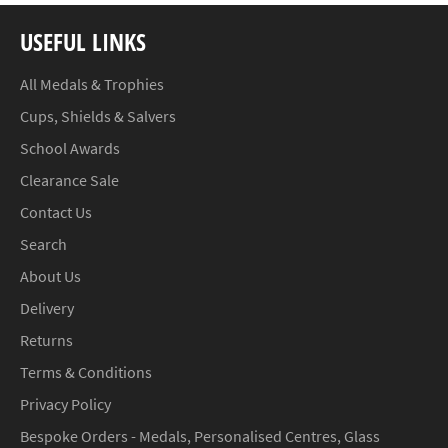
USEFUL LINKS
All Medals & Trophies
Cups, Shields & Salvers
School Awards
Clearance Sale
Contact Us
Search
About Us
Delivery
Returns
Terms & Conditions
Privacy Policy
Bespoke Orders - Medals, Personalised Centres, Glass