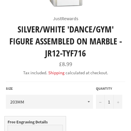
JustRewards
SILVER/WHITE 'DANCE/GYM'
FIGURE ASSEMBLED ON MARBLE -
JR12-TYF716
Regular
£8.99
price
Tax included.
Shipping
calculated at checkout.
SIZE
QUANTITY
−
+
Free Engraving Details