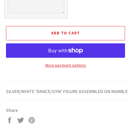
ADD TO CART
More payment options
SILVER/WHITE 'DANCE/GYM' FIGURE ASSEMBLED ON MARBLE
Share
Share
Tweet
Pin
on
on
on
Facebook
Twitter
Pinterest