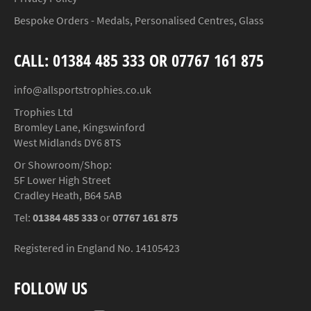
Bespoke Orders - Medals, Personalised Centres, Glass
CALL: 01384 485 333 OR 07767 161 875
info@allsportstrophies.co.uk
Trophies Ltd
Bromley Lane, Kingswinford
West Midlands DY6 8TS
Or Showroom/Shop:
5F Lower High Street
Cradley Heath, B64 5AB
Tel:
01384 485 333
or
07767 161 875
Registered in England No. 14105423
FOLLOW US