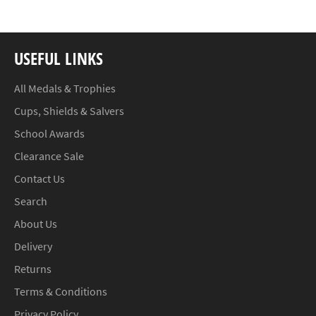
USEFUL LINKS
All Medals & Trophies
Cups, Shields & Salvers
School Awards
Clearance Sale
Contact Us
Search
About Us
Delivery
Returns
Terms & Conditions
Privacy Policy