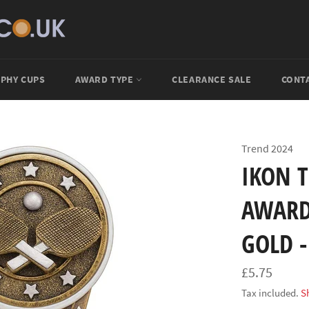
PHY CUPS
AWARD TYPE
CLEARANCE SALE
CONT
Trend 2024
IKON 
AWARD
GOLD -
Regular
£5.75
price
Tax included.
S