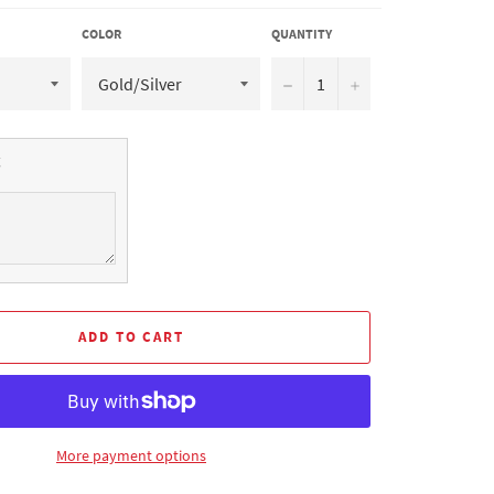
COLOR
QUANTITY
−
+
ADD TO CART
More payment options