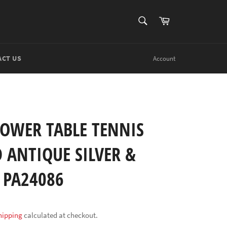
SEARCH
Cart
Search
ACT US
Account
TOWER TABLE TENNIS
 ANTIQUE SILVER &
 PA24086
hipping
calculated at checkout.