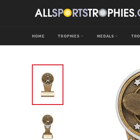
Skip
to
content
HOME
TROPHIES
MEDALS
TRO