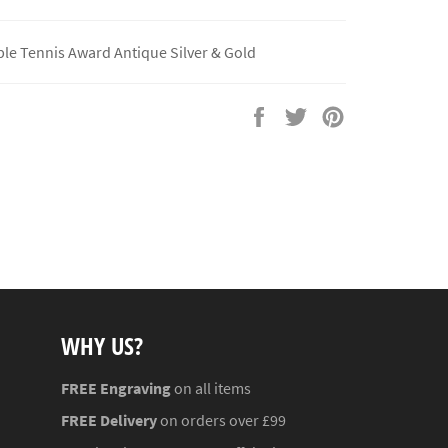
le Tennis Award Antique Silver & Gold
Share
Tweet
Pin
on
on
on
Facebook
Twitter
Pinterest
WHY US?
FREE Engraving
on all items
FREE Delivery
on orders over £99