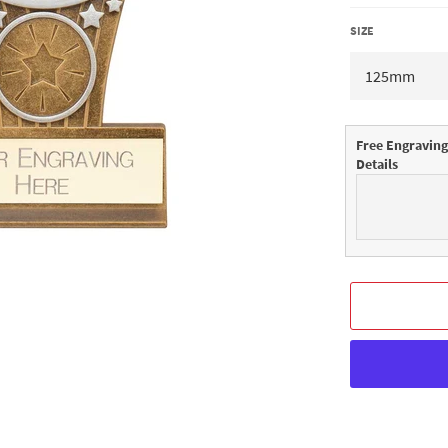
SIZE
Free Engraving
Details