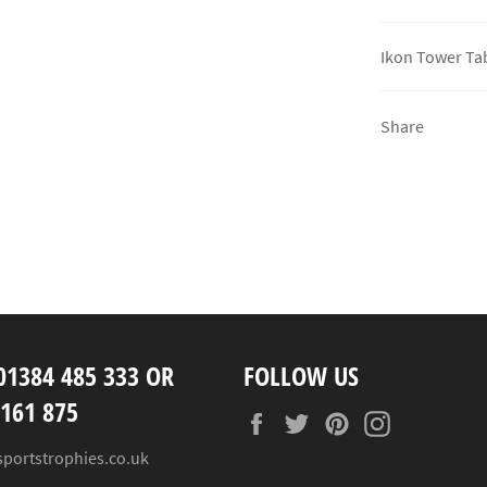
Ikon Tower Tab
Share
01384 485 333 OR
FOLLOW US
 161 875
Facebook
Twitter
Pinterest
Instagram
sportstrophies.co.uk