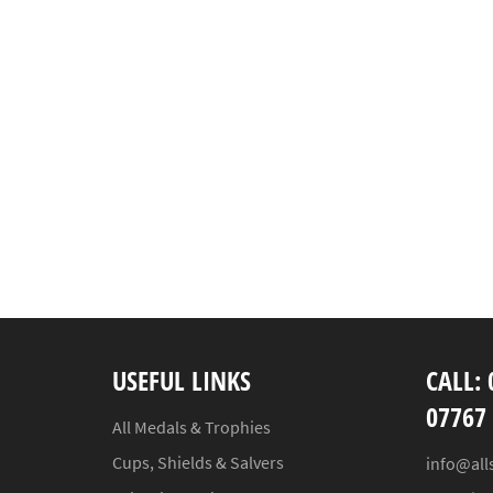
USEFUL LINKS
CALL: 
07767
All Medals & Trophies
Cups, Shields & Salvers
info@all