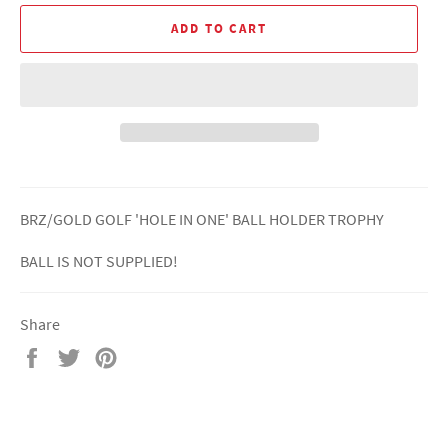
ADD TO CART
BRZ/GOLD GOLF 'HOLE IN ONE' BALL HOLDER TROPHY
BALL IS NOT SUPPLIED!
Share
Share
Tweet
Pin
on
on
on
Facebook
Twitter
Pinterest