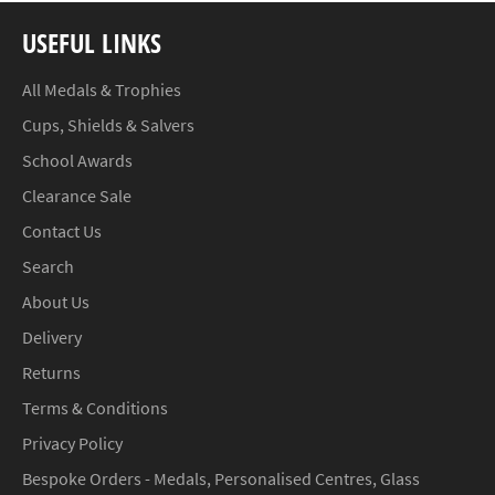
USEFUL LINKS
All Medals & Trophies
Cups, Shields & Salvers
School Awards
Clearance Sale
Contact Us
Search
About Us
Delivery
Returns
Terms & Conditions
Privacy Policy
Bespoke Orders - Medals, Personalised Centres, Glass