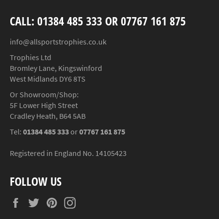
CALL: 01384 485 333 OR 07767 161 875
info@allsportstrophies.co.uk
Trophies Ltd
Bromley Lane, Kingswinford
West Midlands DY6 8TS
Or Showroom/Shop:
5F Lower High Street
Cradley Heath, B64 5AB
Tel:
01384 485 333
or
07767 161 875
Registered in England No. 14105423
FOLLOW US
Facebook
Twitter
Pinterest
Instagram