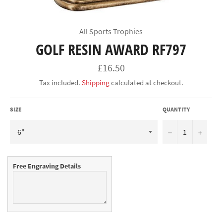
All Sports Trophies
GOLF RESIN AWARD RF797
Regular
£16.50
price
Tax included.
Shipping
calculated at checkout.
SIZE
QUANTITY
−
+
Free Engraving Details