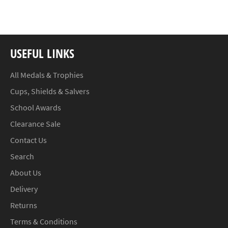
Facebook
Twitter
Pinterest
USEFUL LINKS
All Medals & Trophies
Cups, Shields & Salvers
School Awards
Clearance Sale
Contact Us
Search
About Us
Delivery
Returns
Terms & Conditions