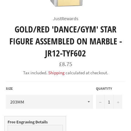
JustRewards
GOLD/RED 'DANCE/GYM' STAR
FIGURE ASSEMBLED ON MARBLE -
JR12-TYF602
Regular
£8.75
price
Tax included.
Shipping
calculated at checkout.
SIZE
QUANTITY
−
+
Free Engraving Details