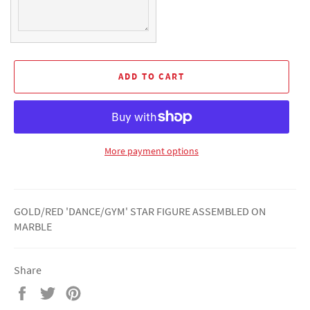
ADD TO CART
More payment options
GOLD/RED 'DANCE/GYM' STAR FIGURE ASSEMBLED ON
MARBLE
Share
Share
Tweet
Pin
on
on
on