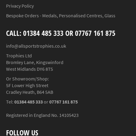
Privacy Policy
Bespoke Orders - Medals, Personalised Centres, Glass
CALL: 01384 485 333 OR 07767 161 875
info@allsportstrophies.co.uk
Trophies Ltd
Bromley Lane, Kingswinford
West Midlands DY6 8TS
Or Showroom/Shop:
5F Lower High Street
Cradley Heath, B64 5AB
Tel:
01384 485 333
or
07767 161 875
Registered in England No. 14105423
FOLLOW US