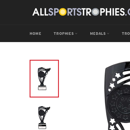
Skip
to
content
HOME
TROPHIES
MEDALS
TRO