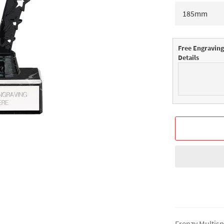
Free Engraving
Details
Frenzy Multisp