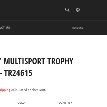
SEARCH
Cart
Search
ACT US
Account
Y MULTISPORT TROPHY
- TR24615
hipping
calculated at checkout.
COLOR
QUANTITY