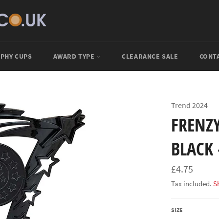
PHY CUPS
AWARD TYPE
CLEARANCE SALE
CONT
Trend 2024
FRENZ
BLACK 
Regular
£4.75
price
Tax included.
S
SIZE