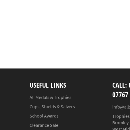
USEFUL LINKS
CALL: 
07767
All Medals & Trophies
Cups, Shields & Salvers
info@all
School Awards
Trophies
Bromley 
Clearance Sale
West Mid