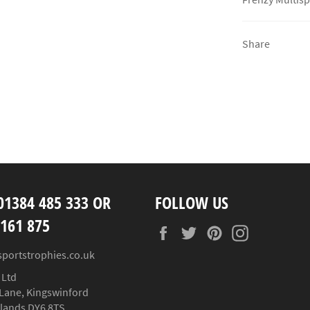
Share
01384 485 333 OR
FOLLOW US
 161 875
Facebook
Twitter
Pinterest
Instagram
sportstrophies.co.uk
 Ltd
Lane, Kingswinford
lands DY6 8TS