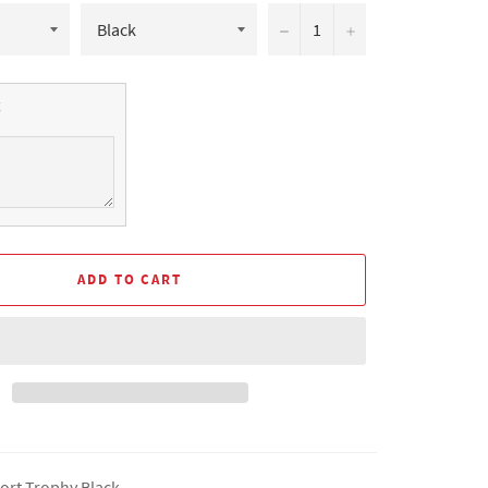
−
+
ADD TO CART
ort Trophy Black