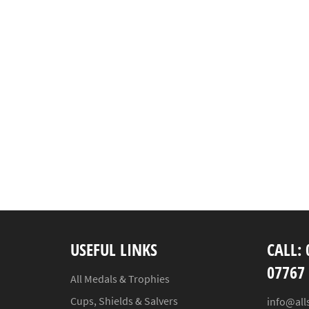
USEFUL LINKS
CALL: 
07767
All Medals & Trophies
Cups, Shields & Salvers
info@all