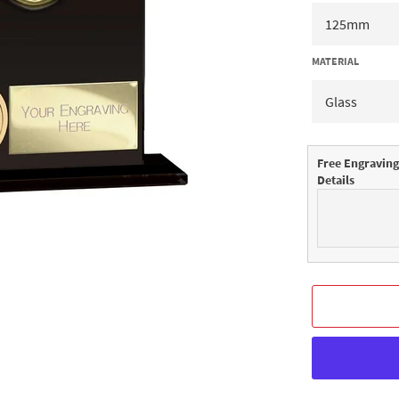
MATERIAL
Free Engraving
Details