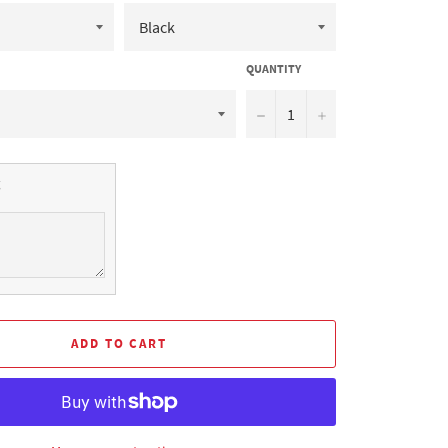
QUANTITY
−
+
ADD TO CART