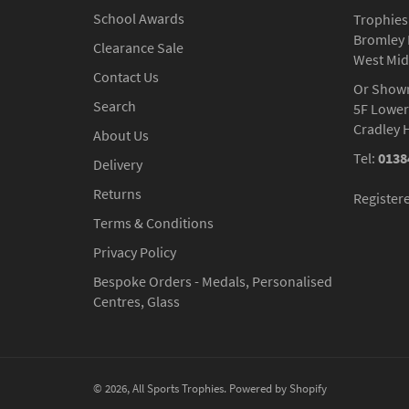
School Awards
Trophies
Bromley 
Clearance Sale
West Mid
Contact Us
Or Show
Search
5F Lower
Cradley 
About Us
Tel:
0138
Delivery
Returns
Register
Terms & Conditions
Privacy Policy
Bespoke Orders - Medals, Personalised
Centres, Glass
© 2026,
All Sports Trophies
.
Powered by Shopify