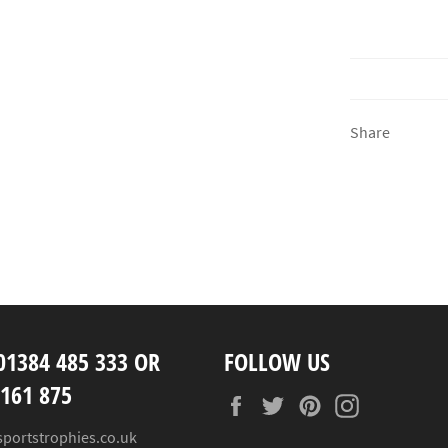
Share
01384 485 333 OR
FOLLOW US
 161 875
Facebook
Twitter
Pinterest
Instagram
sportstrophies.co.uk