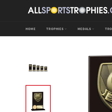
Skip
to
content
HOME
TROPHIES
MEDALS
TRO