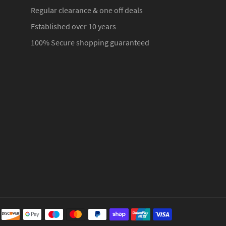
Regular clearance & one off deals
Established over 10 years
100% Secure shopping guaranteed
Payment
methods