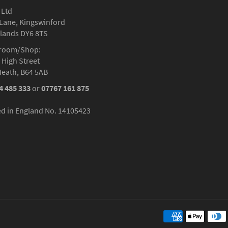
 Ltd
Lane, Kingswinford
lands DY6 8TS
room/Shop:
 High Street
Heath, B64 5AB
4 485 333
or
07767 161 875
ed in England No. 14105423