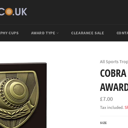
PHY CUPS
AWARD TYPE
CLEARANCE SALE
CONT
All Sports Tro
COBRA
AWARD
Regular
£7.00
price
Tax included.
S
SIZE