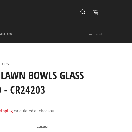
SEARCH
Cart
Search
ACT US
Account
phies
 LAWN BOWLS GLASS
 - CR24203
hipping
calculated at checkout.
COLOUR